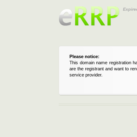
Expire
Please notice:
This domain name registration ha
are the registrant and want to re
service provider.