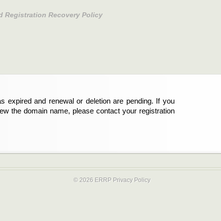
d Registration Recovery Policy
s expired and renewal or deletion are pending. If you
new the domain name, please contact your registration
© 2026 ERRP
Privacy Policy